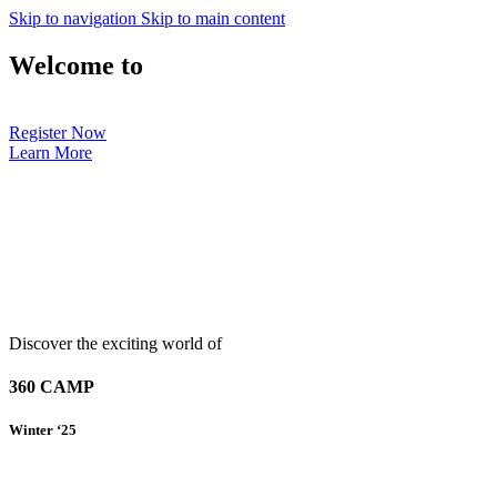
Skip to navigation
Skip to main content
Welcome to
Register Now
Learn More
Discover the exciting world of
360 CAMP
Winter ‘25