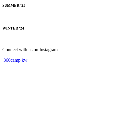
SUMMER ‘25
WINTER ‘24
Connect with us on Instagram
360camp.kw