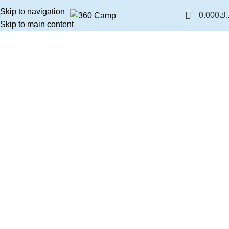
Skip to navigation
0
0.000
د.
Skip to main content