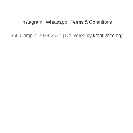
Instagram
|
Whatsapp
|
Terms & Conditions
360 Camp © 2024-2025 | Delivered by
kreativeco.org