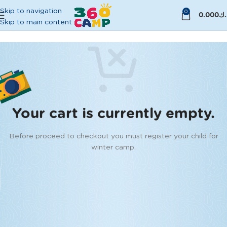
Skip to navigation
0
0.000
د.
Skip to main content
Your cart is currently empty.
Before proceed to checkout you must register your child for
winter camp.