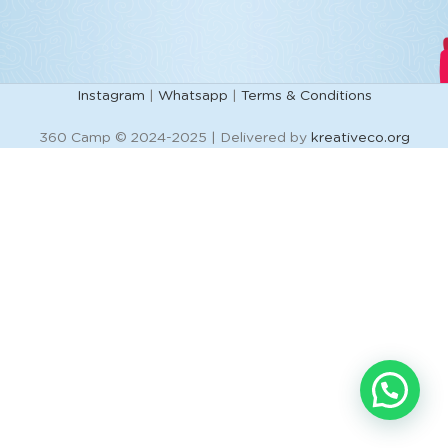
Instagram
|
Whatsapp
|
Terms & Conditions
360 Camp © 2024-2025 | Delivered by
kreativeco.org