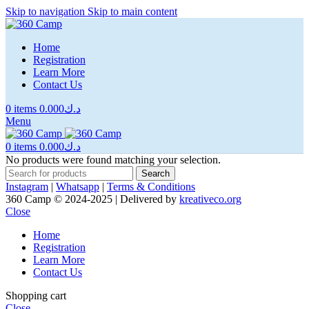
Skip to navigation
Skip to main content
Home
Registration
Learn More
Contact Us
0
items
0.000
د.ك
Menu
0
items
0.000
د.ك
No products were found matching your selection.
Search
Instagram
|
Whatsapp
|
Terms & Conditions
360 Camp © 2024-2025 | Delivered by
kreativeco.org
Close
Home
Registration
Learn More
Contact Us
Shopping cart
Close